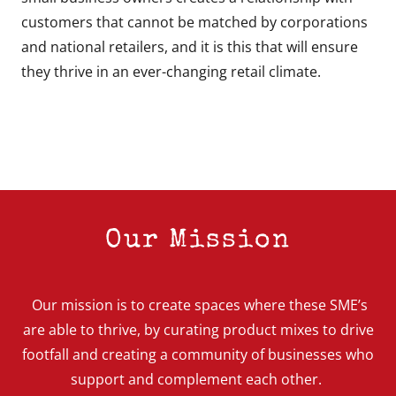
customers that cannot be matched by corporations
and national retailers, and it is this that will ensure
they thrive in an ever-changing retail climate.
Our Mission
Our mission is to create spaces where these SME’s
are able to thrive, by curating product mixes to drive
footfall and creating a community of businesses who
support and complement each other.