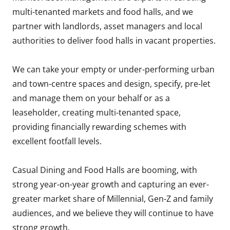
multi-tenanted markets and food halls, and we
partner with landlords, asset managers and local
authorities to deliver food halls in vacant properties.
We can take your empty or under-performing urban
and town-centre spaces and design, specify, pre-let
and manage them on your behalf or as a
leaseholder, creating multi-tenanted space,
providing financially rewarding schemes with
excellent footfall levels.
Casual Dining and Food Halls are booming, with
strong year-on-year growth and capturing an ever-
greater market share of Millennial, Gen-Z and family
audiences, and we believe they will continue to have
strong growth.