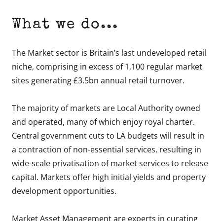
What we do...
The Market sector is Britain’s last undeveloped retail
niche, comprising in excess of 1,100 regular market
sites generating £3.5bn annual retail turnover.
The majority of markets are Local Authority owned
and operated, many of which enjoy royal charter.
Central government cuts to LA budgets will result in
a contraction of non-essential services, resulting in
wide-scale privatisation of market services to release
capital. Markets offer high initial yields and property
development opportunities.
Market Asset Management are experts in curating