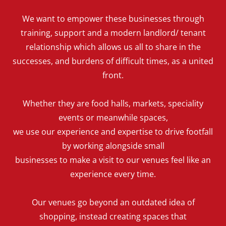
We want to empower these businesses through
training, support and a modern landlord/ tenant
relationship which allows us all to share in the
successes, and burdens of difficult times, as a united
front.
Whether they are food halls, markets, speciality
events or meanwhile spaces,
we use our experience and expertise to drive footfall
by working alongside small
businesses to make a visit to our venues feel like an
experience every time.
Our venues go beyond an outdated idea of
shopping, instead creating spaces that