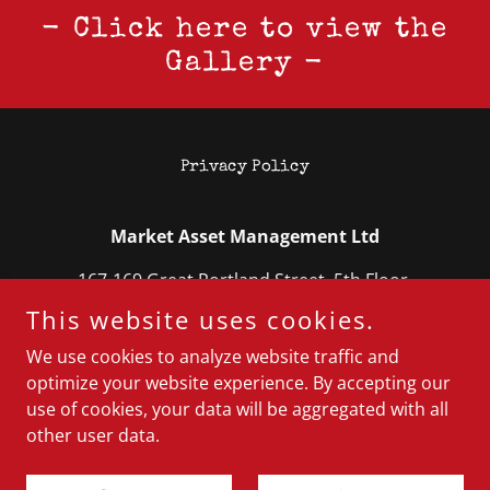
- Click here to view the
Gallery -
Privacy Policy
Market Asset Management Ltd
167-169 Great Portland Street, 5th Floor,
London W1W 5PF
This website uses cookies.
0204 553 8895
We use cookies to analyze website traffic and
optimize your website experience. By accepting our
use of cookies, your data will be aggregated with all
Copyright © 2025 Market Asset Management Ltd - All
Rights Reserved.
other user data.
Powered by