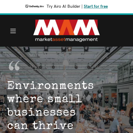
Try Airo AI Builder
|
Start for free
Environments
where small
businesses
can thrive