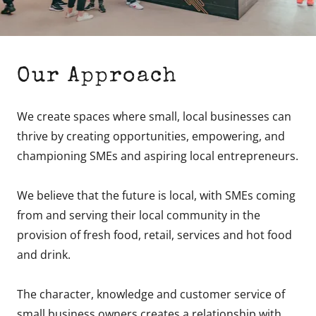
Our Approach
We create spaces where small, local businesses can
thrive by creating opportunities, empowering, and
championing SMEs and aspiring local entrepreneurs.
We believe that the future is local, with SMEs coming
from and serving their local community in the
provision of fresh food, retail, services and hot food
and drink.
The character, knowledge and customer service of
small business owners creates a relationship with