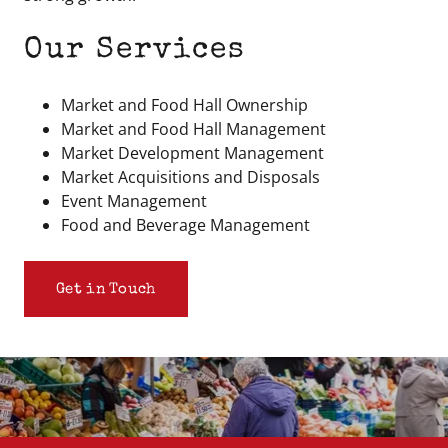
Our Services
Market and Food Hall Ownership
Market and Food Hall Management
Market Development Management
Market Acquisitions and Disposals
Event Management
Food and Beverage Management
Get in Touch