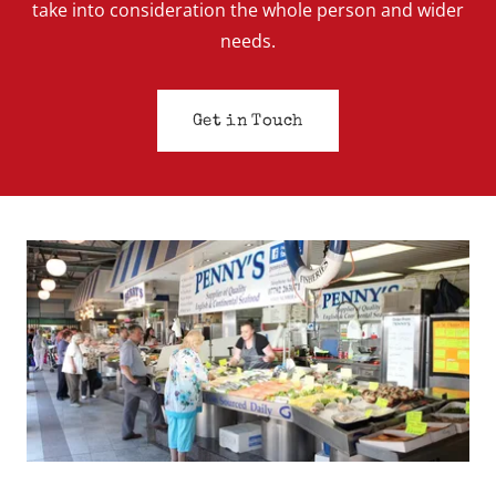
take into consideration the whole person and wider
needs.
Get in Touch