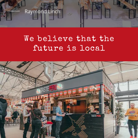
Raymond Linch
We believe that the
future is local